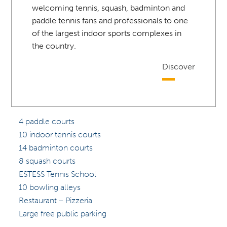
welcoming tennis, squash, badminton and
paddle tennis fans and professionals to one
of the largest indoor sports complexes in
the country.
Discover
4 paddle courts
10 indoor tennis courts
14 badminton courts
8 squash courts
ESTESS Tennis School
10 bowling alleys
Restaurant – Pizzeria
Large free public parking