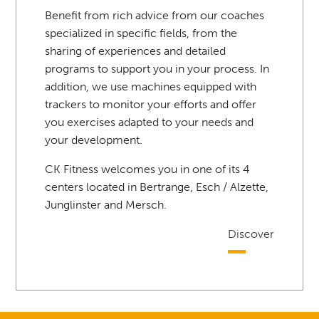
Benefit from rich advice from our coaches
specialized in specific fields, from the
sharing of experiences and detailed
programs to support you in your process. In
addition, we use machines equipped with
trackers to monitor your efforts and offer
you exercises adapted to your needs and
your development.
CK Fitness welcomes you in one of its 4
centers located in Bertrange, Esch / Alzette,
Junglinster and Mersch.
Discover