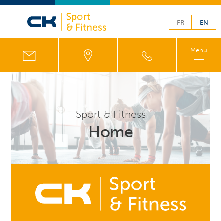
FR
EN
Menu
Sport & Fitness
Home