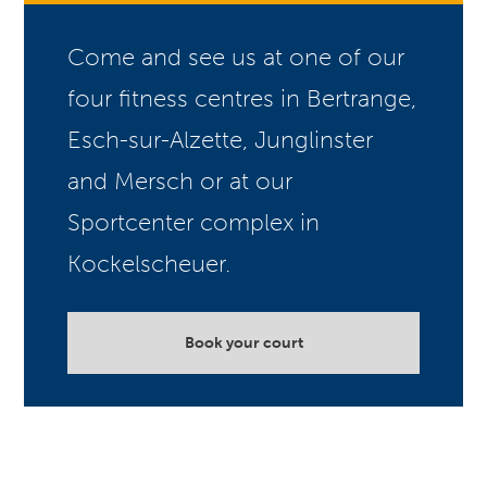
Come and see us at one of our
four fitness centres in Bertrange,
Esch-sur-Alzette, Junglinster
and Mersch or at our
Sportcenter complex in
Kockelscheuer.
Book your court