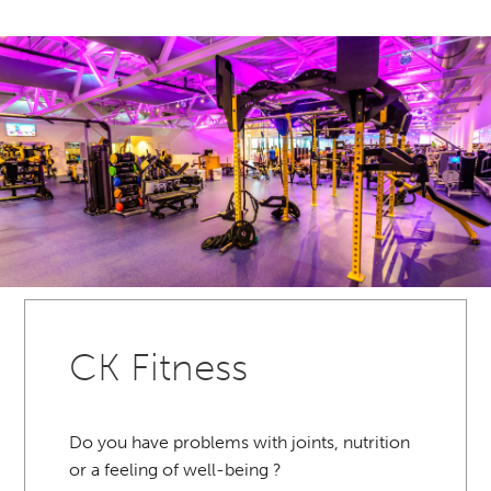
CK Fitness
Do you have problems with joints, nutrition
or a feeling of well-being ?