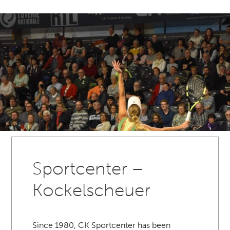
Sportcenter –
Kockelscheuer
Since 1980, CK Sportcenter has been