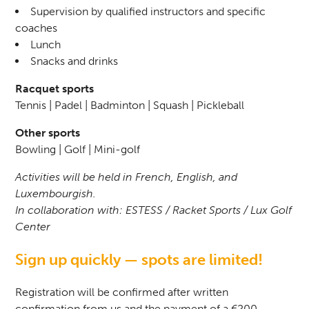
Supervision by qualified instructors and specific
coaches
Lunch
Snacks and drinks
Racquet sports
Tennis | Padel | Badminton | Squash | Pickleball
Other sports
Bowling | Golf | Mini-golf
Activities will be held in French, English, and
Luxembourgish.
In collaboration with: ESTESS / Racket Sports / Lux Golf
Center
Sign up quickly — spots are limited!
Registration will be confirmed after written
confirmation from us and the payment of a €200