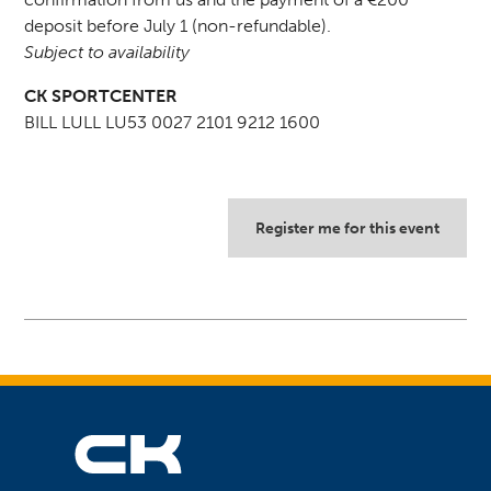
deposit before July 1 (non-refundable).
Subject to availability
CK SPORTCENTER
BILL LULL LU53 0027 2101 9212 1600
Register me for this event