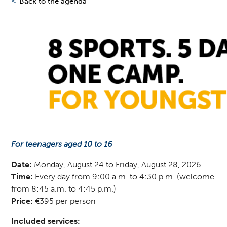
<
Back to the agenda
For teenagers aged 10 to 16
Date:
Monday, August 24 to Friday, August 28, 2026
Time:
Every day from 9:00 a.m. to 4:30 p.m. (welcome
from 8:45 a.m. to 4:45 p.m.)
Price:
€395 per person
Included services: