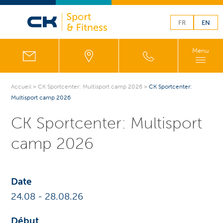
FR
EN
Menu
Accueil
>
CK Sportcenter: Multisport camp 2026
>
CK Sportcenter:
Multisport camp 2026
CK Sportcenter: Multisport
camp 2026
Date
24.08
-
28.08
.26
Début