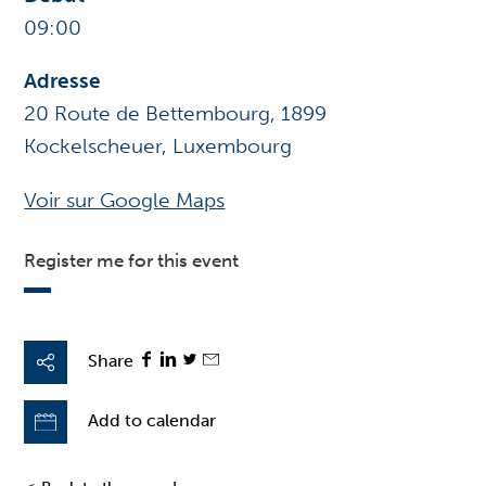
09:00
Adresse
20 Route de Bettembourg, 1899
Kockelscheuer, Luxembourg
Voir sur Google Maps
Register me for this event
Share
Add to calendar